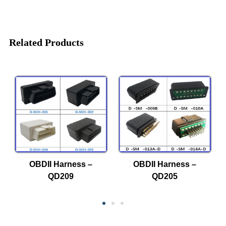
Related Products
OBDII Harness –
OBDII Harness –
QD209
QD205