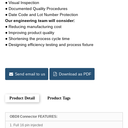
● Visual Inspection
● Documented Quality Procedures
● Date Code and Lot Number Protection
Our engineering team will consider:
● Reducing manufacturing cost
● Improving product quality
● Shortening the process cycle time
● Designing efficiency testing and process fixture
Send email to us
Download as PDF
Product Detail
Product Tags
OBDII Connector FEATURES:
1. Full 16 pin injected