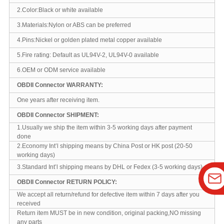
2.Color:Black or white available
3.Materials:Nylon or ABS can be preferred
4.Pins:Nickel or golden plated metal copper available
5.Fire rating: Default as UL94V-2, UL94V-0 available
6.OEM or ODM service available
OBDII Connector WARRANTY:
One years after receiving item.
OBDII Connector SHIPMENT:
1.Usually we ship the item within 3-5 working days after payment
done
2.Economy Int’l shipping means by China Post or HK post (20-50
working days)
3.Standard Int’l shipping means by DHL or Fedex (3-5 working days)
OBDII Connector RETURN POLICY:
We accept all return/refund for defective item within 7 days after you
received
Return item MUST be in new condition, original packing,NO missing
any parts