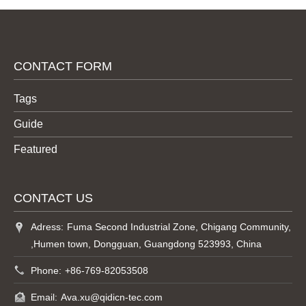
CONTACT FORM
Tags
Guide
Featured
CONTACT US
Adress:
Fuma Second Industrial Zone, Chigang Community,
,Humen town, Dongguan, Guangdong 523993, China
Phone:
+86-769-82053508
Email:
Ava.xu@qidicn-tec.com