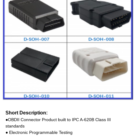
Short Description:
●OBDII Connector Product built to IPC A-620B Class III
standards
● Electronic Programmable Testing