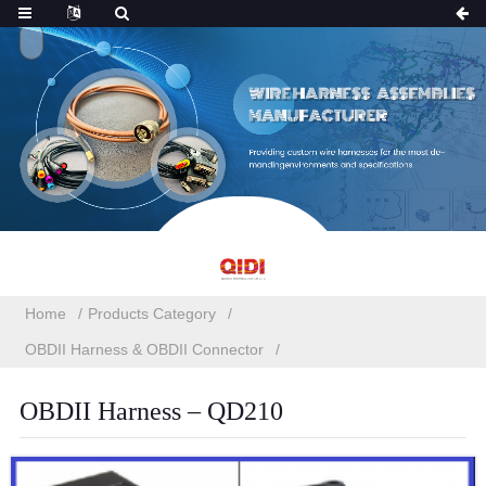
Home
Products Category
OBDII Harness & OBDII Connector
OBDII Harness – QD210