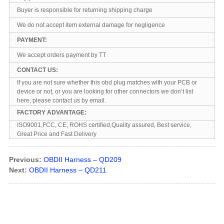
Buyer is responsible for returning shipping charge
We do not accept item external damage for negligence
PAYMENT:
We accept orders payment by TT
CONTACT US:
If you are not sure whether this obd plug matches with your PCB or
device or not, or you are looking for other connectors we don’t list
here, please contact us by email.
FACTORY ADVANTAGE:
ISO9001,FCC, CE, ROHS certified,Quality assured, Best service,
Great Price and Fast Delivery
Previous:
OBDII Harness – QD209
Next:
OBDII Harness – QD211