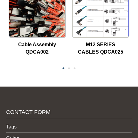
Cable Assembly
M12 SERIES
QDCA002
CABLES QDCA025
CONTACT FORM
Tags