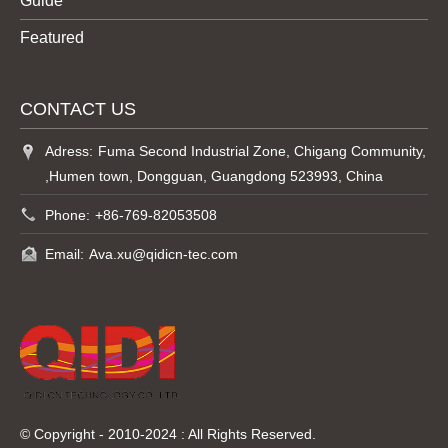
Guide
Featured
CONTACT US
Adress:
Fuma Second Industrial Zone, Chigang Community,
,Humen town, Dongguan, Guangdong 523993, China
Phone:
+86-769-82053508
Email:
Ava.xu@qidicn-tec.com
© Copyright - 2010-2024 : All Rights Reserved.