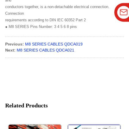
and
conductors together, is a non-detachable electrical connection.
Connection
requirements according to DIN IEC 60352 Part 2
● M8 SERIES Pins Number: 3 4 5 6 8 pins
Previous:
M8 SERIES CABLES QDCA019
Next:
M8 SERIES CABLES QDCA021
Related Products