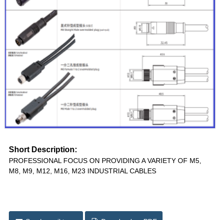
Short Description:
PROFESSIONAL FOCUS ON PROVIDING A VARIETY OF M5,
M8, M9, M12, M16, M23 INDUSTRIAL CABLES