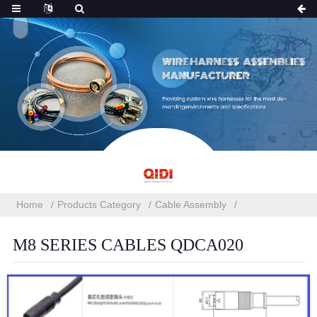
Home
Products Category
Cable Assembly
M8 SERIES CABLES QDCA020