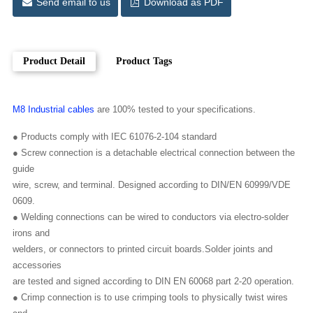
Send email to us
Download as PDF
Product Detail
Product Tags
M8 Industrial cables
are 100% tested to your specifications.
● Products comply with IEC 61076-2-104 standard
● Screw connection is a detachable electrical connection between the
guide
wire, screw, and terminal. Designed according to DIN/EN 60999/VDE
0609.
● Welding connections can be wired to conductors via electro-solder
irons and
welders, or connectors to printed circuit boards.Solder joints and
accessories
are tested and signed according to DIN EN 60068 part 2-20 operation.
● Crimp connection is to use crimping tools to physically twist wires