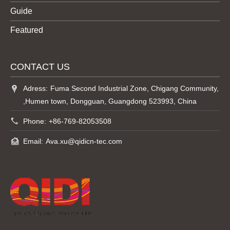
Guide
Featured
CONTACT US
Adress:
Fuma Second Industrial Zone, Chigang Community,
,Humen town, Dongguan, Guangdong 523993, China
Phone:
+86-769-82053508
Email:
Ava.xu@qidicn-tec.com