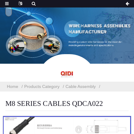
Home
Products Category
Cable Assembly
M8 SERIES CABLES QDCA022