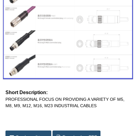
Short Description:
PROFESSIONAL FOCUS ON PROVIDING A VARIETY OF M5,
M8, M9, M12, M16, M23 INDUSTRIAL CABLES