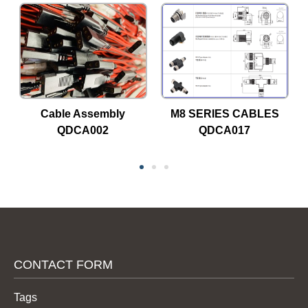
Cable Assembly
M8 SERIES CABLES
QDCA002
QDCA017
CONTACT FORM
Tags