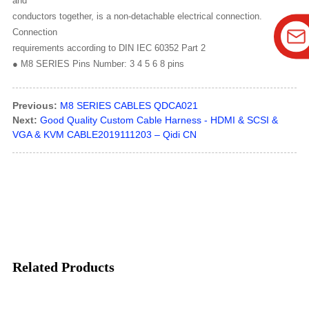
and
conductors together, is a non-detachable electrical connection.
Connection
requirements according to DIN IEC 60352 Part 2
● M8 SERIES Pins Number: 3 4 5 6 8 pins
Previous:
M8 SERIES CABLES QDCA021
Next:
Good Quality Custom Cable Harness - HDMI & SCSI &
VGA & KVM CABLE2019111203 – Qidi CN
Related Products