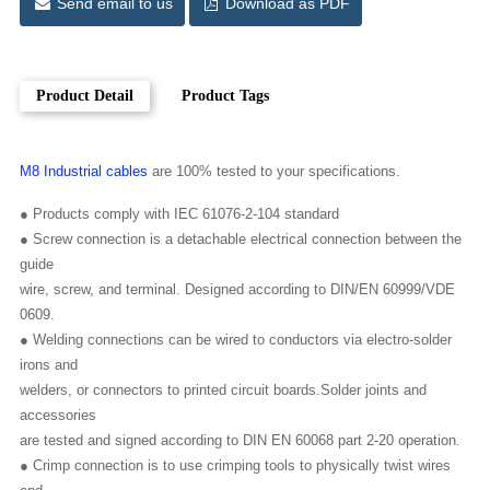
Send email to us
Download as PDF
Product Detail
Product Tags
M8 Industrial cables
are 100% tested to your specifications.
● Products comply with IEC 61076-2-104 standard
● Screw connection is a detachable electrical connection between the
guide
wire, screw, and terminal. Designed according to DIN/EN 60999/VDE
0609.
● Welding connections can be wired to conductors via electro-solder
irons and
welders, or connectors to printed circuit boards.Solder joints and
accessories
are tested and signed according to DIN EN 60068 part 2-20 operation.
● Crimp connection is to use crimping tools to physically twist wires