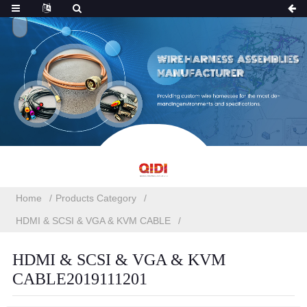
Home
Products Category
HDMI & SCSI & VGA & KVM CABLE
HDMI & SCSI & VGA & KVM
CABLE2019111201