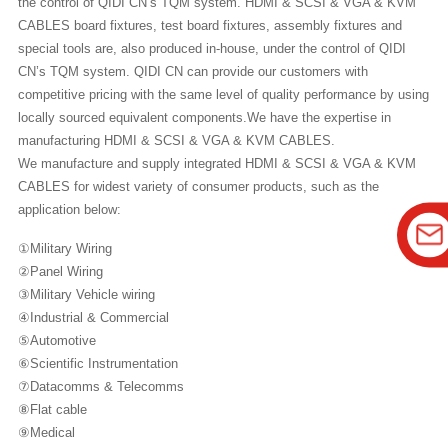
the control of QIDI CN’s TQM system. HDMI & SCSI & VGA & KVM
CABLES board fixtures, test board fixtures, assembly fixtures and
special tools are, also produced in-house, under the control of QIDI
CN’s TQM system. QIDI CN can provide our customers with
competitive pricing with the same level of quality performance by using
locally sourced equivalent components.We have the expertise in
manufacturing HDMI & SCSI & VGA & KVM CABLES.
We manufacture and supply integrated HDMI & SCSI & VGA & KVM
CABLES for widest variety of consumer products, such as the
application below:
①Military Wiring
②Panel Wiring
③Military Vehicle wiring
④Industrial & Commercial
⑤Automotive
⑥Scientific Instrumentation
⑦Datacomms & Telecomms
⑧Flat cable
⑨Medical