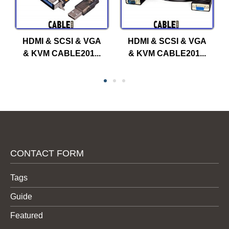
HDMI & SCSI & VGA
HDMI & SCSI & VGA
& KVM CABLE201...
& KVM CABLE201...
CONTACT FORM
Tags
Guide
Featured