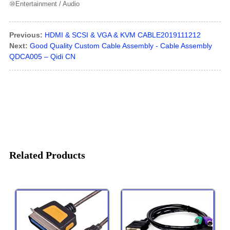
⑩Entertainment / Audio
Previous:
HDMI & SCSI & VGA & KVM CABLE2019111212
Next:
Good Quality Custom Cable Assembly - Cable Assembly
QDCA005 – Qidi CN
Related Products