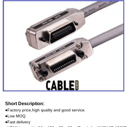
Short Description:
●Factory price,high quality and good service.
●Low MOQ.
●Fast delivery