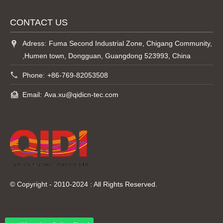
CONTACT US
Adress:
Fuma Second Industrial Zone, Chigang Community,
,Humen town, Dongguan, Guangdong 523993, China
Phone:
+86-769-82053508
Email:
Ava.xu@qidicn-tec.com
© Copyright - 2010-2024 : All Rights Reserved.