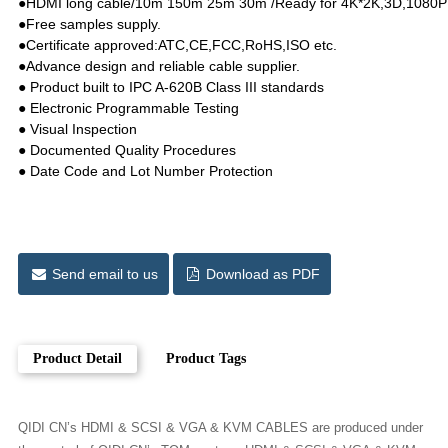
●HDMI long cable/10m 150m 25m 30m /Ready for 4K*2K,3D,1080P wi
●Free samples supply.
●Certificate approved:ATC,CE,FCC,RoHS,ISO etc.
●Advance design and reliable cable supplier.
● Product built to IPC A-620B Class III standards
● Electronic Programmable Testing
● Visual Inspection
● Documented Quality Procedures
● Date Code and Lot Number Protection
Send email to us
Download as PDF
Product Detail
Product Tags
QIDI CN’s HDMI & SCSI & VGA & KVM CABLES are produced under