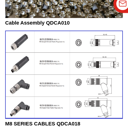
Cable Assembly QDCA010
M8 SERIES CABLES QDCA018