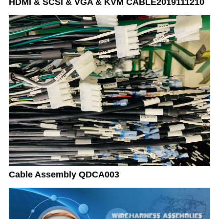
HDMI & SCSI & VGA & KVM CABLE2019111210
Cable Assembly QDCA003