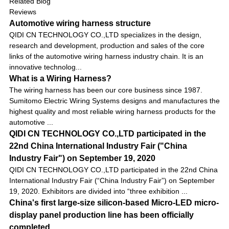
Related Blog
Reviews
Automotive wiring harness structure
QIDI CN TECHNOLOGY CO.,LTD specializes in the design,
research and development, production and sales of the core
links of the automotive wiring harness industry chain. It is an
innovative technolog...
What is a Wiring Harness?
The wiring harness has been our core business since 1987.
Sumitomo Electric Wiring Systems designs and manufactures the
highest quality and most reliable wiring harness products for the
automotive ...
QIDI CN TECHNOLOGY CO.,LTD participated in the
22nd China International Industry Fair ("China
Industry Fair") on September 19, 2020
QIDI CN TECHNOLOGY CO.,LTD participated in the 22nd China
International Industry Fair (“China Industry Fair”) on September
19, 2020. Exhibitors are divided into “three exhibition ...
China's first large-size silicon-based Micro-LED micro-
display panel production line has been officially
completed