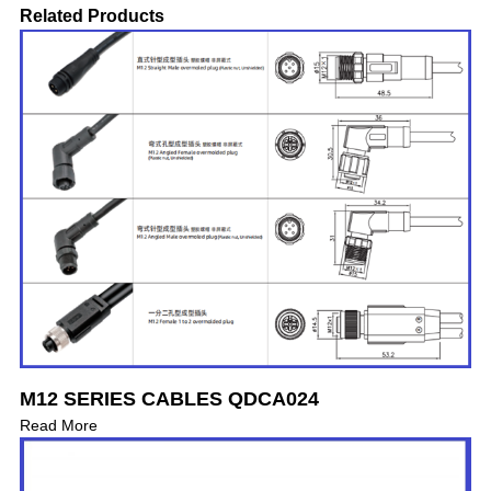
Related Products
M12 SERIES CABLES QDCA024
Read More