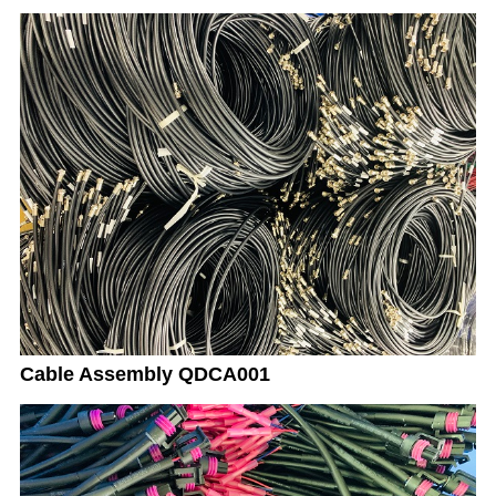
Cable Assembly QDCA001