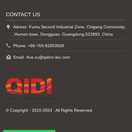
CONTACT US
Adress:
Fuma Second Industrial Zone, Chigang Community,
,Humen town, Dongguan, Guangdong 523993, China
Phone:
+86-769-82053508
Email:
Ava.xu@qidicn-tec.com
© Copyright - 2010-2024 : All Rights Reserved.