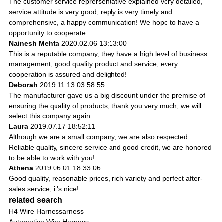
The customer service reprersentative explained very detailed,
service attitude is very good, reply is very timely and
comprehensive, a happy communication! We hope to have a
opportunity to cooperate.
Nainesh Mehta
2020.02.06 13:13:00
This is a reputable company, they have a high level of business
management, good quality product and service, every
cooperation is assured and delighted!
Deborah
2019.11.13 03:58:55
The manufacturer gave us a big discount under the premise of
ensuring the quality of products, thank you very much, we will
select this company again.
Laura
2019.07.17 18:52:11
Although we are a small company, we are also respected.
Reliable quality, sincere service and good credit, we are honored
to be able to work with you!
Athena
2019.06.01 18:33:06
Good quality, reasonable prices, rich variety and perfect after-
sales service, it's nice!
related search
H4 Wire Harnessarness
Automotive Wire Harness