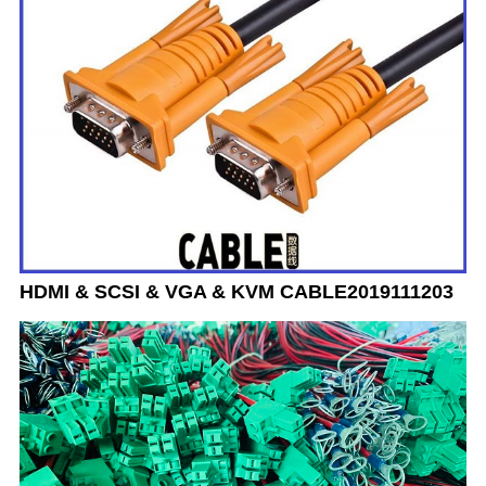
HDMI & SCSI & VGA & KVM CABLE2019111203