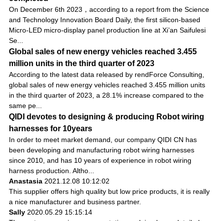
On December 6th 2023，according to a report from the Science
and Technology Innovation Board Daily, the first silicon-based
Micro-LED micro-display panel production line at Xi’an Saifulesi
Se...
Global sales of new energy vehicles reached 3.455
million units in the third quarter of 2023
According to the latest data released by rendForce Consulting,
global sales of new energy vehicles reached 3.455 million units
in the third quarter of 2023, a 28.1% increase compared to the
same pe...
QIDI devotes to designing & producing Robot wiring
harnesses for 10years
In order to meet market demand, our company QIDI CN has
been developing and manufacturing robot wiring harnesses
since 2010, and has 10 years of experience in robot wiring
harness production. Altho...
Anastasia
2021.12.08 10:12:02
This supplier offers high quality but low price products, it is really
a nice manufacturer and business partner.
Sally
2020.05.29 15:15:14