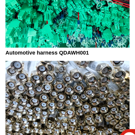
Automotive harness QDAWH001