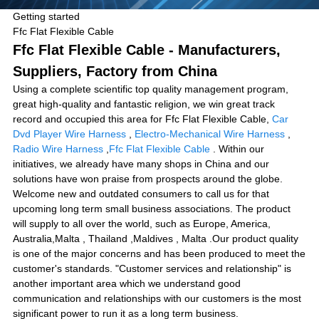
Getting started
Ffc Flat Flexible Cable
Ffc Flat Flexible Cable - Manufacturers,
Suppliers, Factory from China
Using a complete scientific top quality management program,
great high-quality and fantastic religion, we win great track
record and occupied this area for Ffc Flat Flexible Cable,
Car
Dvd Player Wire Harness
,
Electro-Mechanical Wire Harness
,
Radio Wire Harness
,
Ffc Flat Flexible Cable
. Within our
initiatives, we already have many shops in China and our
solutions have won praise from prospects around the globe.
Welcome new and outdated consumers to call us for that
upcoming long term small business associations. The product
will supply to all over the world, such as Europe, America,
Australia,Malta , Thailand ,Maldives , Malta .Our product quality
is one of the major concerns and has been produced to meet the
customer's standards. "Customer services and relationship" is
another important area which we understand good
communication and relationships with our customers is the most
significant power to run it as a long term business.