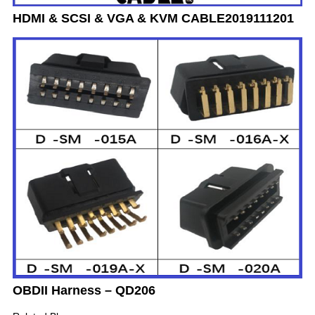
HDMI & SCSI & VGA & KVM CABLE2019111201
OBDII Harness – QD206