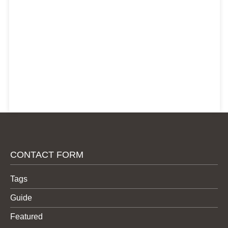
CONTACT FORM
Tags
Guide
Featured