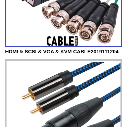
HDMI & SCSI & VGA & KVM CABLE2019111204