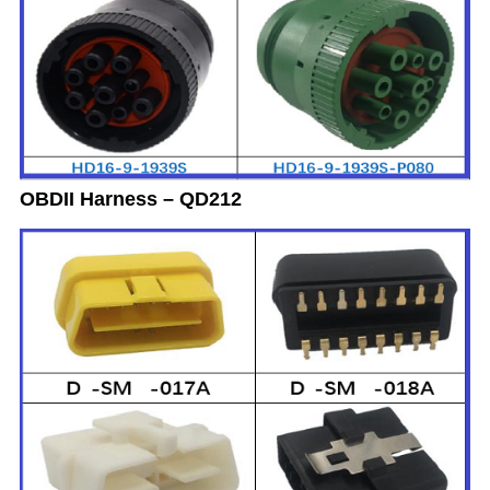
OBDII Harness – QD212