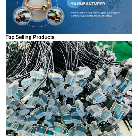
Top Selling Products