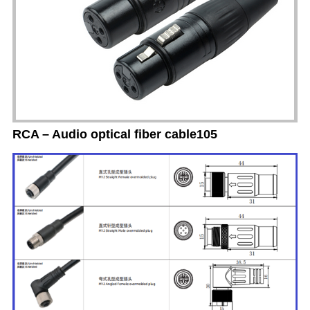
RCA – Audio optical fiber cable105