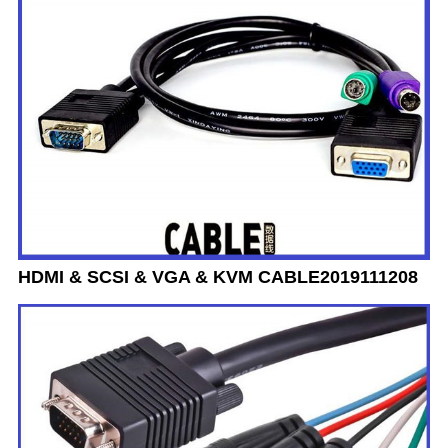
HDMI & SCSI & VGA & KVM CABLE2019111208