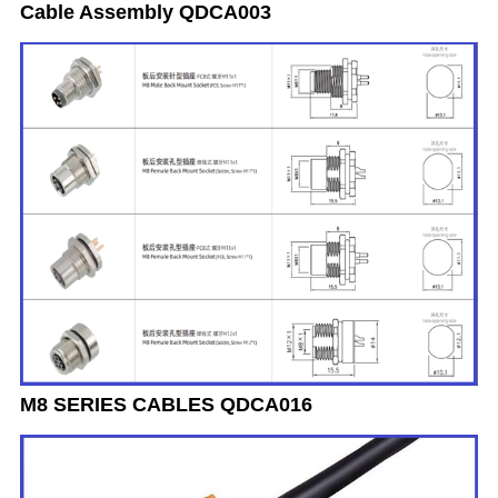
Cable Assembly QDCA003
M8 SERIES CABLES QDCA016