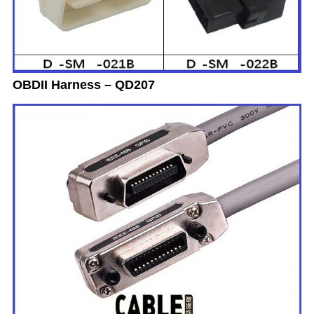
OBDII Harness – QD207