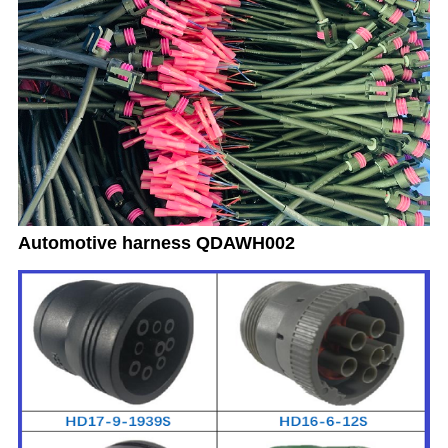
Automotive harness QDAWH002