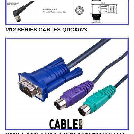
M12 SERIES CABLES QDCA023