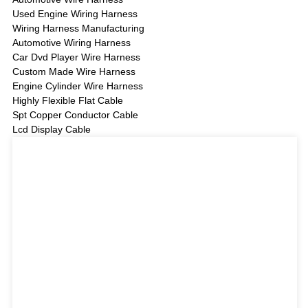
Used Engine Wiring Harness
Wiring Harness Manufacturing
Automotive Wiring Harness
Car Dvd Player Wire Harness
Custom Made Wire Harness
Engine Cylinder Wire Harness
Highly Flexible Flat Cable
Spt Copper Conductor Cable
Lcd Display Cable