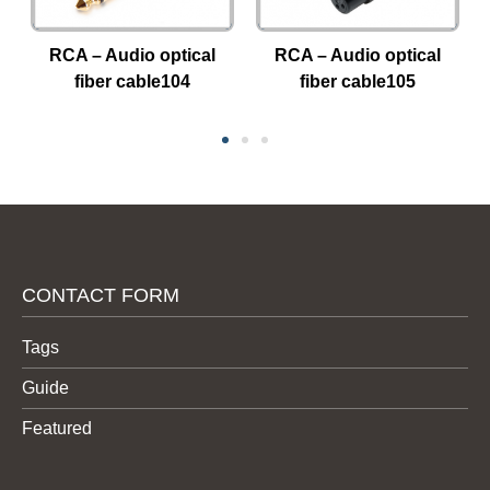
RCA – Audio optical
RCA – Audio optical
fiber cable104
fiber cable105
CONTACT FORM
Tags
Guide
Featured