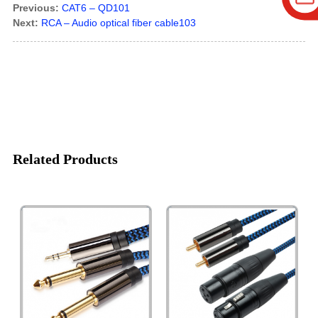
Previous:
CAT6 – QD101
Next:
RCA – Audio optical fiber cable103
Related Products