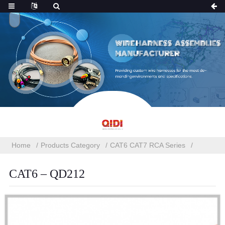
Home
Products Category
CAT6 CAT7 RCA Series
CAT6 – QD212