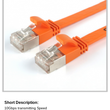
Short Description:
10Gbps transmitting Speed