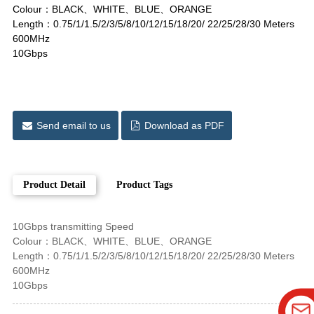
Colour：BLACK、WHITE、BLUE、ORANGE
Length：0.75/1/1.5/2/3/5/8/10/12/15/18/20/ 22/25/28/30 Meters
600MHz
10Gbps
Send email to us
Download as PDF
Product Detail
Product Tags
10Gbps transmitting Speed
Colour：BLACK、WHITE、BLUE、ORANGE
Length：0.75/1/1.5/2/3/5/8/10/12/15/18/20/ 22/25/28/30 Meters
600MHz
10Gbps