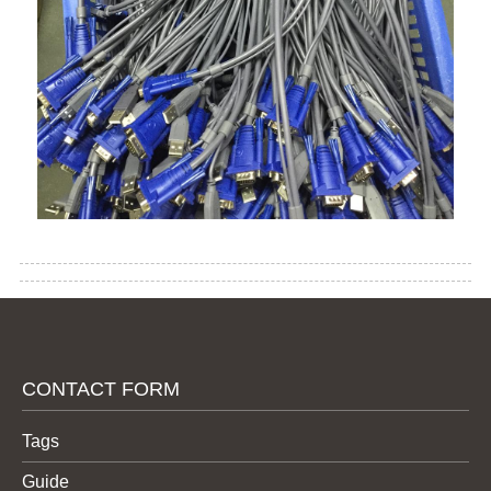
CONTACT FORM
Tags
Guide