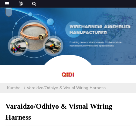
Kumba
Varaidzo/Odhiyo & Visual Wiring Harness
Varaidzo/Odhiyo & Visual Wiring
Harness