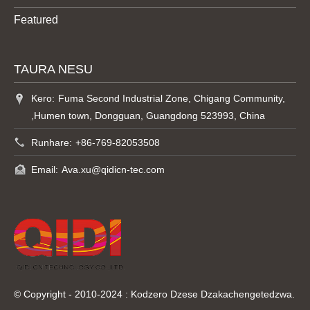
Featured
TAURA NESU
Kero:
Fuma Second Industrial Zone, Chigang Community,
,Humen town, Dongguan, Guangdong 523993, China
Runhare:
+86-769-82053508
Email:
Ava.xu@qidicn-tec.com
© Copyright - 2010-2024 : Kodzero Dzese Dzakachengetedzwa.