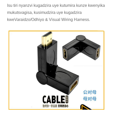
Isu tiri nyanzvi kugadzira uye kutumira kunze kwenyika
mukutsvagisa, kusimudzira uye kugadzira
kweVaraidzo/Odhiyo & Visual Wiring Harness.