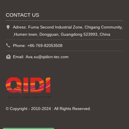
CONTACT US
Adress:
Fuma Second Industrial Zone, Chigang Community,
,Humen town, Dongguan, Guangdong 523993, China
Phone:
+86-769-82053508
Email:
Ava.xu@qidicn-tec.com
© Copyright - 2010-2024 : All Rights Reserved.