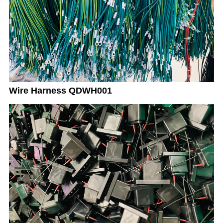
Wire Harness QDWH001