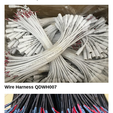
Wire Harness QDWH007