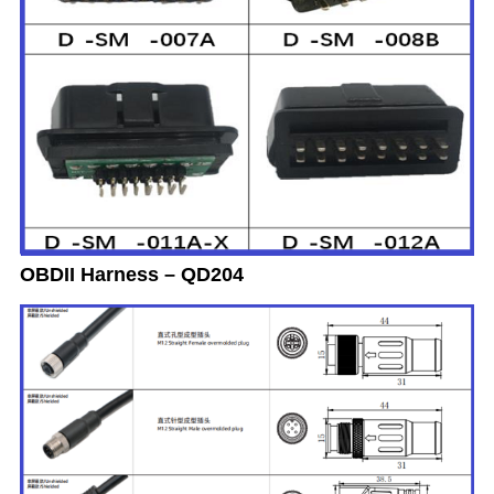
OBDII Harness – QD204