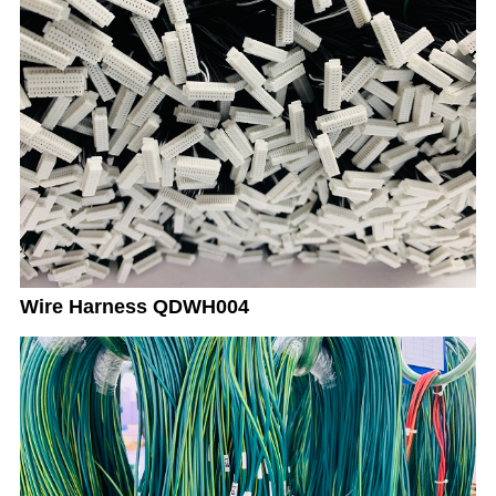
Wire Harness QDWH004