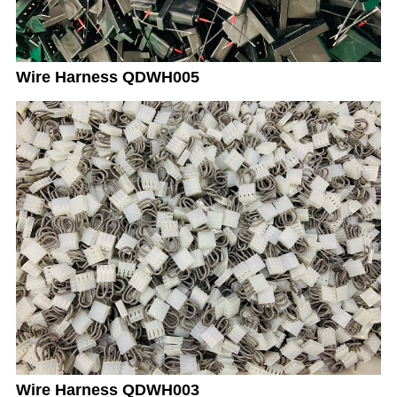
Wire Harness QDWH005
Wire Harness QDWH003