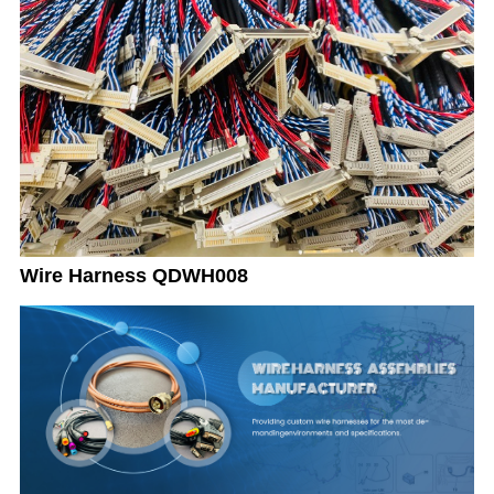
Wire Harness QDWH008