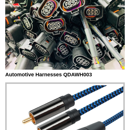
Automotive Harnesses QDAWH003