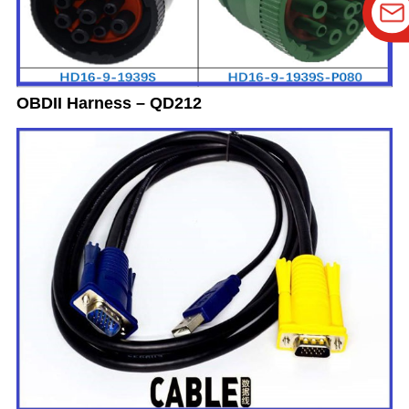
OBDII Harness – QD212