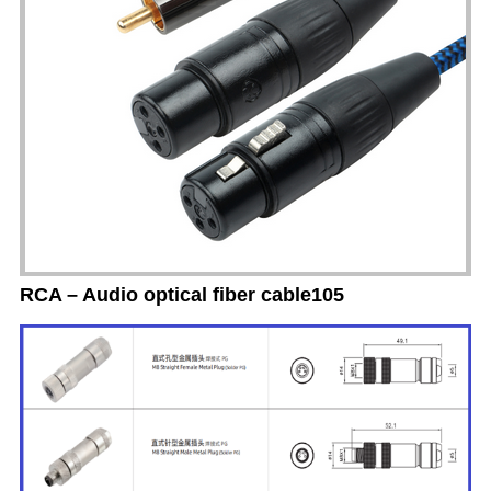
RCA – Audio optical fiber cable105