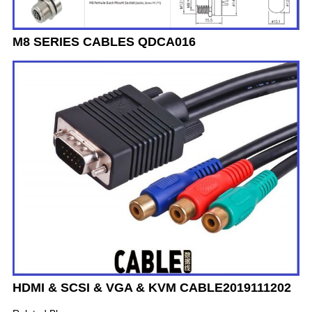
M8 SERIES CABLES QDCA016
HDMI & SCSI & VGA & KVM CABLE2019111202