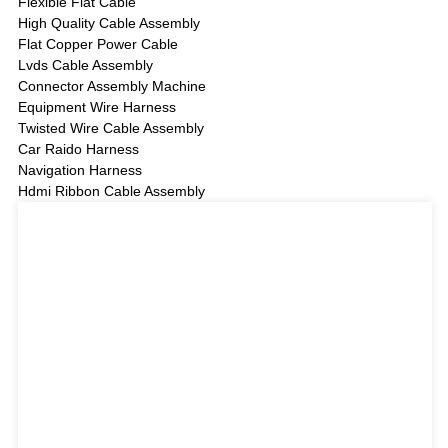
Flexible Flat Cable
High Quality Cable Assembly
Flat Copper Power Cable
Lvds Cable Assembly
Connector Assembly Machine
Equipment Wire Harness
Twisted Wire Cable Assembly
Car Raido Harness
Navigation Harness
Hdmi Ribbon Cable Assembly