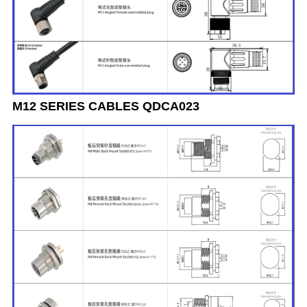
M12 SERIES CABLES QDCA023