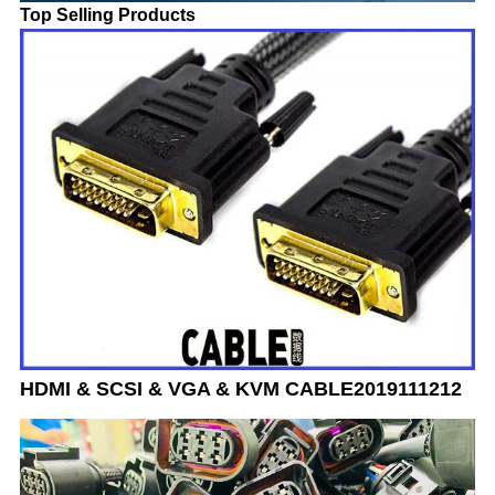
Top Selling Products
HDMI & SCSI & VGA & KVM CABLE2019111212