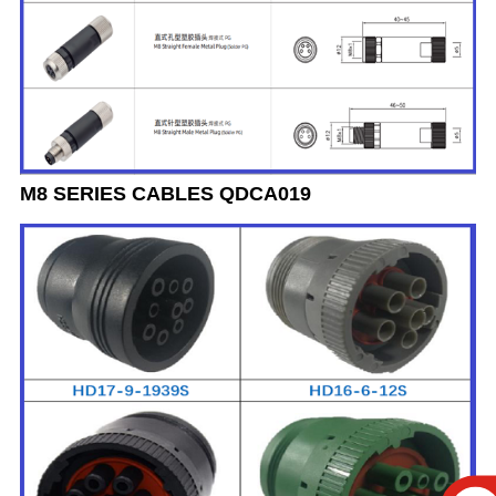
M8 SERIES CABLES QDCA019