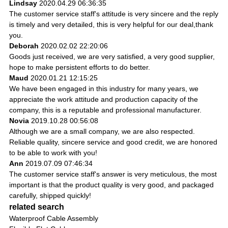
Lindsay
2020.04.29 06:36:35
The customer service staff's attitude is very sincere and the reply
is timely and very detailed, this is very helpful for our deal,thank
you.
Deborah
2020.02.02 22:20:06
Goods just received, we are very satisfied, a very good supplier,
hope to make persistent efforts to do better.
Maud
2020.01.21 12:15:25
We have been engaged in this industry for many years, we
appreciate the work attitude and production capacity of the
company, this is a reputable and professional manufacturer.
Novia
2019.10.28 00:56:08
Although we are a small company, we are also respected.
Reliable quality, sincere service and good credit, we are honored
to be able to work with you!
Ann
2019.07.09 07:46:34
The customer service staff's answer is very meticulous, the most
important is that the product quality is very good, and packaged
carefully, shipped quickly!
related search
Waterproof Cable Assembly