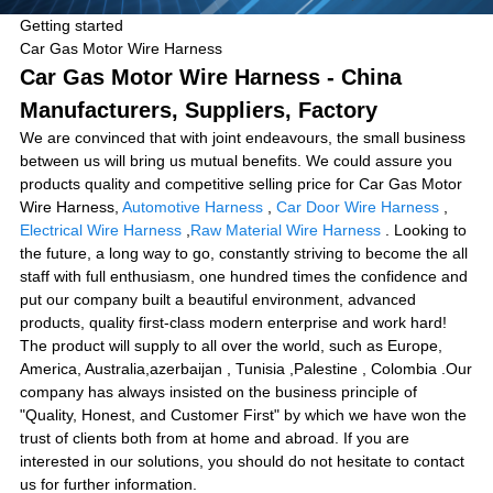
Getting started
Car Gas Motor Wire Harness
Car Gas Motor Wire Harness - China
Manufacturers, Suppliers, Factory
We are convinced that with joint endeavours, the small business
between us will bring us mutual benefits. We could assure you
products quality and competitive selling price for Car Gas Motor
Wire Harness,
Automotive Harness
,
Car Door Wire Harness
,
Electrical Wire Harness
,
Raw Material Wire Harness
. Looking to
the future, a long way to go, constantly striving to become the all
staff with full enthusiasm, one hundred times the confidence and
put our company built a beautiful environment, advanced
products, quality first-class modern enterprise and work hard!
The product will supply to all over the world, such as Europe,
America, Australia,azerbaijan , Tunisia ,Palestine , Colombia .Our
company has always insisted on the business principle of
"Quality, Honest, and Customer First" by which we have won the
trust of clients both from at home and abroad. If you are
interested in our solutions, you should do not hesitate to contact
us for further information.