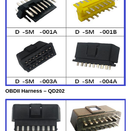
OBDII Harness – QD202