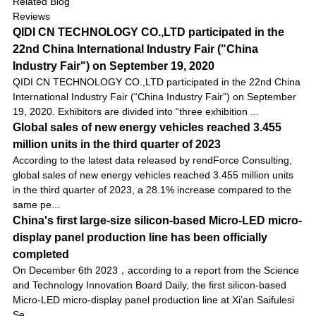
Related Blog
Reviews
QIDI CN TECHNOLOGY CO.,LTD participated in the
22nd China International Industry Fair ("China
Industry Fair") on September 19, 2020
QIDI CN TECHNOLOGY CO.,LTD participated in the 22nd China
International Industry Fair (“China Industry Fair”) on September
19, 2020. Exhibitors are divided into “three exhibition ...
Global sales of new energy vehicles reached 3.455
million units in the third quarter of 2023
According to the latest data released by rendForce Consulting,
global sales of new energy vehicles reached 3.455 million units
in the third quarter of 2023, a 28.1% increase compared to the
same pe...
China's first large-size silicon-based Micro-LED micro-
display panel production line has been officially
completed
On December 6th 2023，according to a report from the Science
and Technology Innovation Board Daily, the first silicon-based
Micro-LED micro-display panel production line at Xi’an Saifulesi
Se...