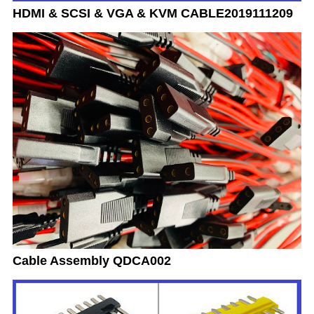
HDMI & SCSI & VGA & KVM CABLE2019111209
Cable Assembly QDCA002