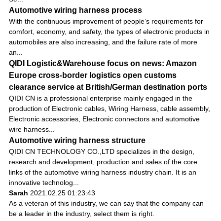
Automotive wiring harness process
With the continuous improvement of people’s requirements for
comfort, economy, and safety, the types of electronic products in
automobiles are also increasing, and the failure rate of more
an...
QIDI Logistic&Warehouse focus on news: Amazon
Europe cross-border logistics open customs
clearance service at British/German destination ports
QIDI CN is a professional enterprise mainly engaged in the
production of Electronic cables, Wiring Harness, cable assembly,
Electronic accessories, Electronic connectors and automotive
wire harness...
Automotive wiring harness structure
QIDI CN TECHNOLOGY CO.,LTD specializes in the design,
research and development, production and sales of the core
links of the automotive wiring harness industry chain. It is an
innovative technolog...
Sarah
2021.02.25 01:23:43
As a veteran of this industry, we can say that the company can
be a leader in the industry, select them is right.