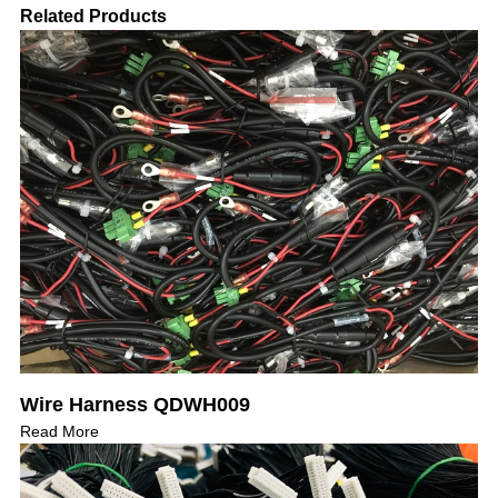
Related Products
Wire Harness QDWH009
Read More