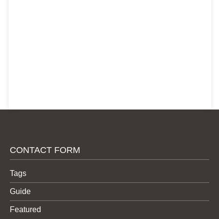
CONTACT FORM
Tags
Guide
Featured