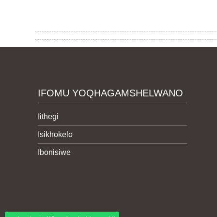
IFOMU YOQHAGAMSHELWANO
Iithegi
Isikhokelo
Ibonisiwe