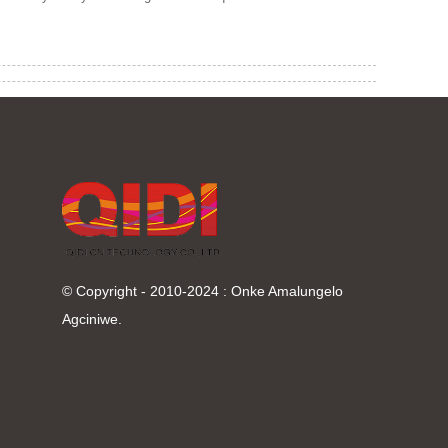
© Copyright - 2010-2024 : Onke Amalungelo
Agciniwe.