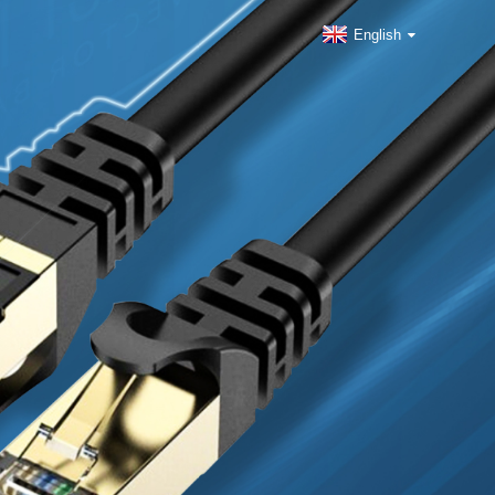
English