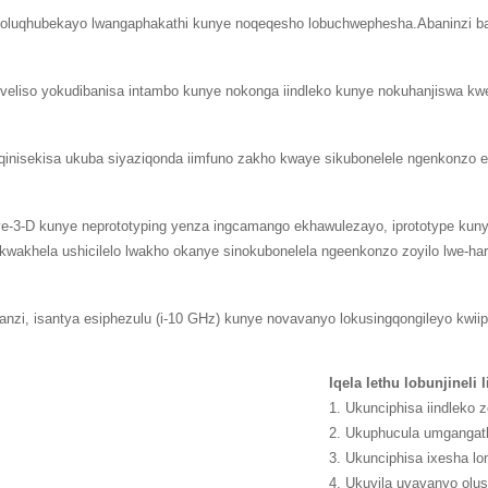
ho oluqhubekayo lwangaphakathi kunye noqeqesho lobuchwephesha.Abaninzi b
eliso yokudibanisa intambo kunye nokonga iindleko kunye nokuhanjiswa kw
ukuqinisekisa ukuba siyaziqonda iimfuno zakho kwaye sikubonelele ngenkonzo
ye-3-D kunye neprototyping yenza ingcamango ekhawulezayo, iprototype kun
akhela ushicilelo lwakho okanye sinokubonelela ngeenkonzo zoyilo lwe-ha
nzi, isantya esiphezulu (i-10 GHz) kunye novavanyo lokusingqongileyo kwiipr
Iqela lethu lobunjineli 
1. Ukunciphisa iindleko 
2. Ukuphucula umgangat
3. Ukunciphisa ixesha l
4. Ukuyila uvavanyo ol