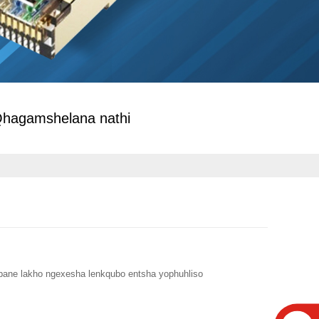
hagamshelana nathi
abane lakho ngexesha lenkqubo entsha yophuhliso