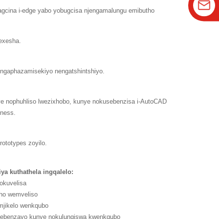
agcina i-edge yabo yobugcisa njengamalungu emibutho
exesha.
 engaphazamisekiyo nengatshintshiyo.
ye nophuhliso lwezixhobo, kunye nokusebenzisa i-AutoCAD
rness.
ototypes zoyilo.
liya kuthathela ingqalelo:
zokuvelisa
ho wemveliso
omjikelo wenkqubo
usebenzayo kunye nokulungiswa kwenkqubo