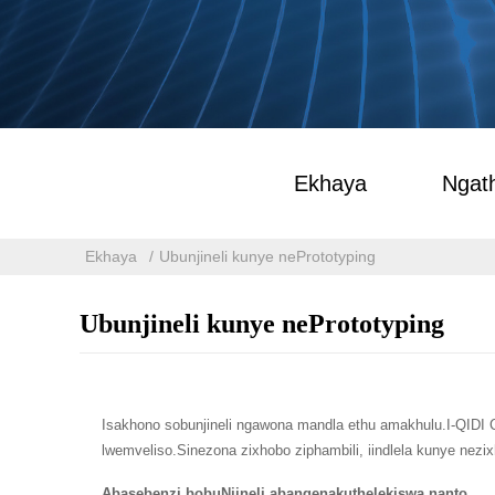
Ekhaya
Ngath
Ekhaya
Ubunjineli kunye nePrototyping
Ubunjineli kunye nePrototyping
Isakhono sobunjineli ngawona mandla ethu amakhulu.I-QIDI 
lwemveliso.Sinezona zixhobo ziphambili, iindlela kunye nezi
Abasebenzi bobuNjineli abangenakuthelekiswa nanto