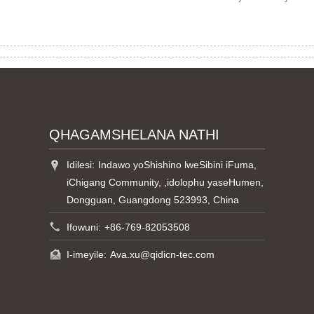
QHAGAMSHELANA NATHI
Idilesi:
Indawo yoShishino lweSibini iFuma,
iChigang Community, ,idolophu yaseHumen,
Dongguan, Guangdong 523993, China
Ifowuni:
+86-769-82053508
I-imeyile:
Ava.xu@qidicn-tec.com