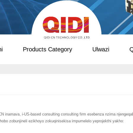
i
Products Category
Ulwazi
Q
CN inamava, i-US-based consulting consulting firm esebenza nzima njengeq
xhobo zobunjineli ezikhoyo zokuqinisekisa impumelelo yeprojekthi yakho: