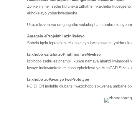
Zonke iinjineli zethu kufuneka zithathe inxaxheba kuqeqes
ekhokelayo yobuchwephesha.
Ukuze kuveliswe umgangatho wokubopha intambo okanye imv
Amaqela eProjekthi azinikeleyo
Sabela iqela leprojekthi elizinikeleyo kwiakhawunti yakho 
Izixhobo ezitsha zoPhuhliso lweMveliso
Izixhobo zethu eziphambili kunye namava abanzi kwimodeli 
kwaye inokwamkela imizobo epheleleyo ye-AutoCAD.Siza kukw
Izixhobo zoVavanyo lwePrototype
I-QIDI CN inoluhlu olubanzi lwezixhobo zokwenza umbane oba