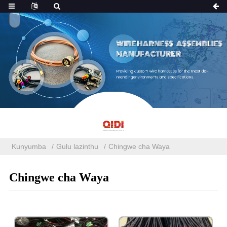
Kunyumba
Gulu lazinthu
Chingwe cha Waya
Chingwe cha Waya