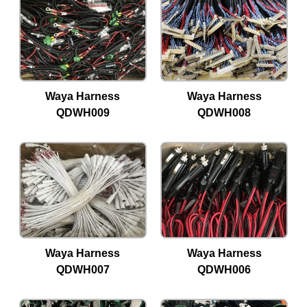
Waya Harness
Waya Harness
QDWH009
QDWH008
Waya Harness
Waya Harness
QDWH007
QDWH006