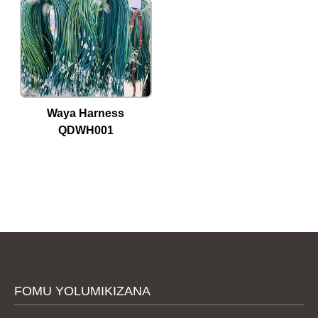
Waya Harness
QDWH001
FOMU YOLUMIKIZANA