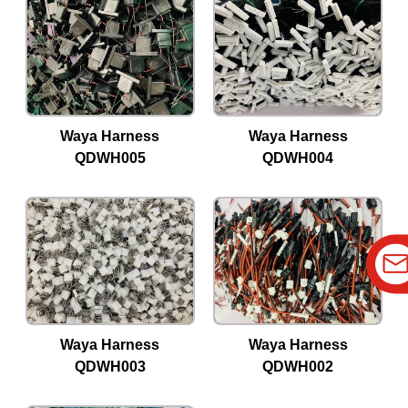
Waya Harness
Waya Harness
QDWH005
QDWH004
Waya Harness
Waya Harness
QDWH003
QDWH002