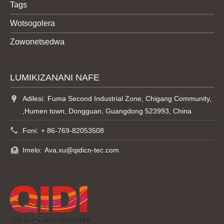
Tags
Wotsogolera
Zowonetsedwa
LUMIKIZANANI NAFE
Adilesi:
Fuma Second Industrial Zone, Chigang Community,
,Humen town, Dongguan, Guangdong 523993, China
Foni:
+ 86-769-82053508
Imelo:
Ava.xu@qidicn-tec.com