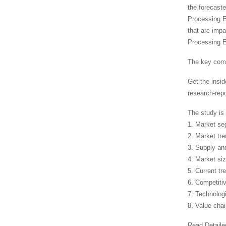
the forecaste
Processing Eq
that are imp
Processing E
The key comp
Get the insi
research-rep
The study is 
1. Market s
2. Market tr
3. Supply a
4. Market si
5. Current tr
6. Competiti
7. Technolog
8. Value cha
Read Detaile