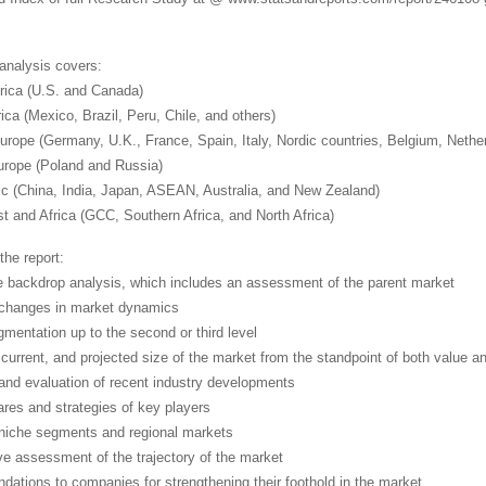
 analysis covers:
rica (U.S. and Canada)
ica (Mexico, Brazil, Peru, Chile, and others)
urope (Germany, U.K., France, Spain, Italy, Nordic countries, Belgium, Neth
urope (Poland and Russia)
fic (China, India, Japan, ASEAN, Australia, and New Zealand)
t and Africa (GCC, Southern Africa, and North Africa)
the report:
e backdrop analysis, which includes an assessment of the parent market
 changes in market dynamics
mentation up to the second or third level
, current, and projected size of the market from the standpoint of both value 
 and evaluation of recent industry developments
ares and strategies of key players
niche segments and regional markets
ve assessment of the trajectory of the market
ations to companies for strengthening their foothold in the market