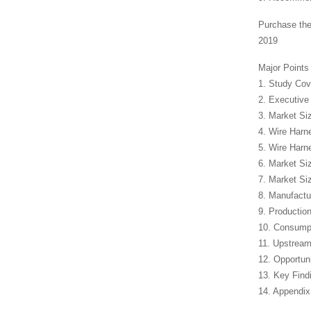
Purchase the
2019
Major Points
1. Study Co
2. Executiv
3. Market Si
4. Wire Harn
5. Wire Har
6. Market Si
7. Market Si
8. Manufactur
9. Productio
10. Consump
11. Upstream
12. Opportun
13. Key Find
14. Appendix