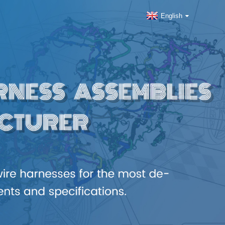
English