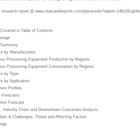
 research report @ www.statsandreports.com/placeorder?report=246108-global
 Covered in Table of Contents:
verage
e Summary
ze by Manufacturers
ess Processing Equipment Production by Regions
ness Processing Equipment Consumption by Regions
ze by Type
ze by Application
ers Profiles
n Forecasts
tion Forecast
, Industry Chain and Downstream Customers Analysis
ities & Challenges, Threat and Affecting Factors
ings