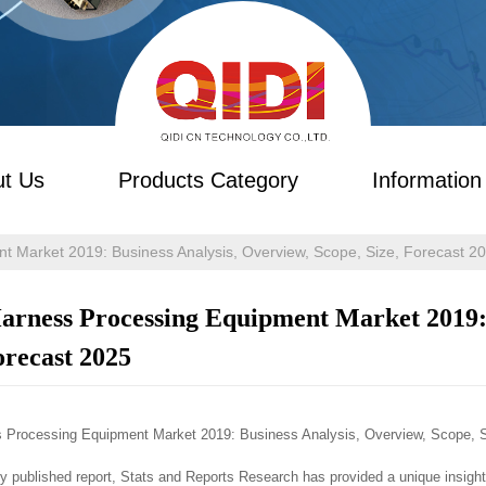
t Us
Products Category
Information
t Market 2019: Business Analysis, Overview, Scope, Size, Forecast 2
arness Processing Equipment Market 2019: 
orecast 2025
 Processing Equipment Market 2019: Business Analysis, Overview, Scope, S
tly published report, Stats and Reports Research has provided a unique insigh