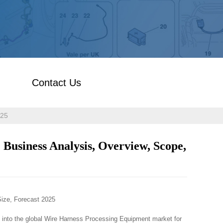
Contact Us
025
Business Analysis, Overview, Scope,
ize, Forecast 2025
t into the global Wire Harness Processing Equipment market for