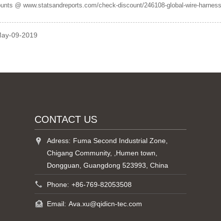
ounts @ www.statsandreports.com/check-discount/246108-global-wire-harness
May-09-2019
CONTACT US
Adress:
Fuma Second Industrial Zone,
Chigang Community, ,Humen town,
Dongguan, Guangdong 523993, China
Phone:
+86-769-82053508
Email:
Ava.xu@qidicn-tec.com