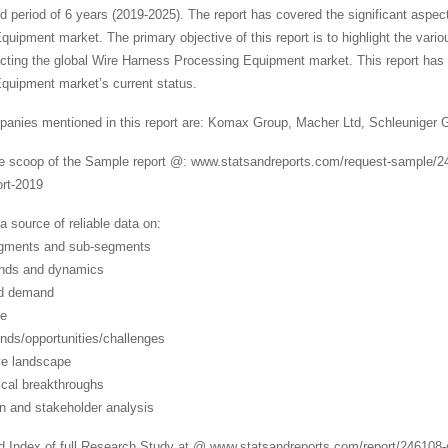
d period of 6 years (2019-2025). The report has covered the significant aspect
uipment market. The primary objective of this report is to highlight the vari
acting the global Wire Harness Processing Equipment market. This report has 
quipment market’s current status.
anies mentioned in this report are: Komax Group, Macher Ltd, Schleuniger
de scoop of the Sample report @: www.statsandreports.com/request-sample/2
ort-2019
a source of reliable data on:
egments and sub-segments
ends and dynamics
nd demand
ze
ends/opportunities/challenges
ve landscape
ical breakthroughs
in and stakeholder analysis
d Index of full Research Study at @ www.statsandreports.com/report/246108-