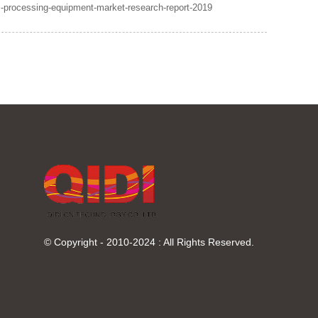
-processing-equipment-market-research-report-2019
© Copyright - 2010-2024 : All Rights Reserved.