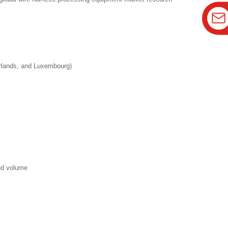
erlands, and Luxembourg)
and volume