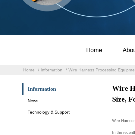
Home
Abou
Home
Information
Wire Harness Processing Equipmen
Wire H
Information
Size, F
News
Technology & Support
Wire Harness
In the recen