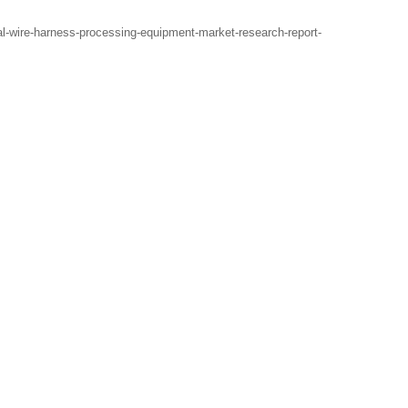
-wire-harness-processing-equipment-market-research-report-