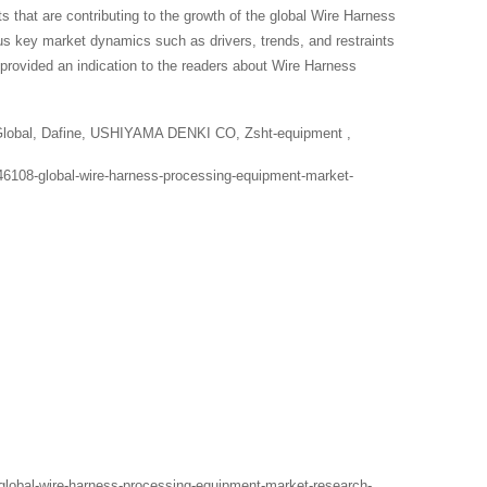
s that are contributing to the growth of the global Wire Harness
ous key market dynamics such as drivers, trends, and restraints
provided an indication to the readers about Wire Harness
 Global, Dafine, USHIYAMA DENKI CO, Zsht-equipment ,
46108-global-wire-harness-processing-equipment-market-
global-wire-harness-processing-equipment-market-research-