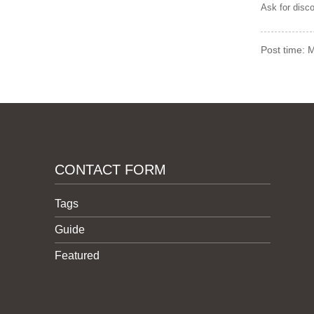
Ask for disc
Post time: 
CONTACT FORM
Tags
Guide
Featured