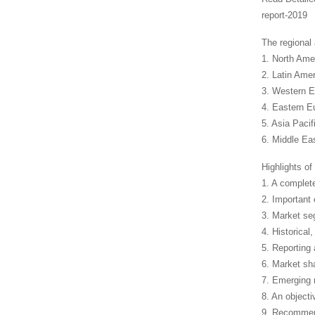
report-2019
The regional
1. North Ame
2. Latin Amer
3. Western E
4. Eastern E
5. Asia Paci
6. Middle Eas
Highlights of 
1. A complet
2. Important
3. Market seg
4. Historical
5. Reporting
6. Market sh
7. Emerging 
8. An objecti
9. Recommend