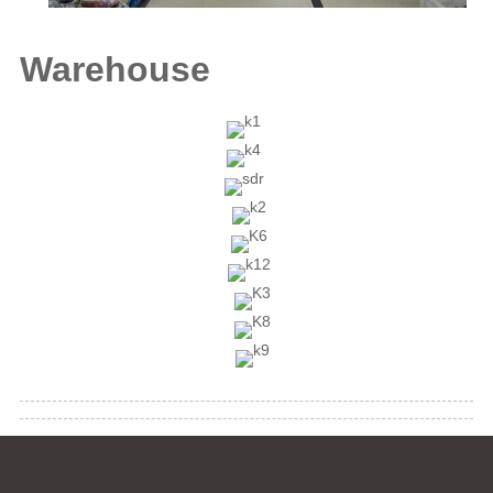
Warehouse