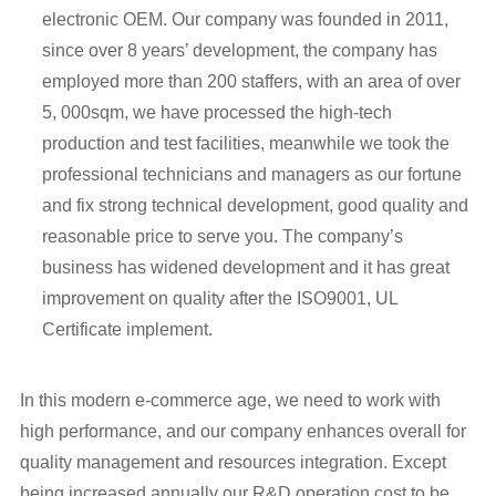
electronic OEM. Our company was founded in 2011,
since over 8 years’ development, the company has
employed more than 200 staffers, with an area of over
5, 000sqm, we have processed the high-tech
production and test facilities, meanwhile we took the
professional technicians and managers as our fortune
and fix strong technical development, good quality and
reasonable price to serve you. The company’s
business has widened development and it has great
improvement on quality after the ISO9001, UL
Certificate implement.
In this modern e-commerce age, we need to work with
high performance, and our company enhances overall for
quality management and resources integration. Except
being increased annually our R&D operation cost to be