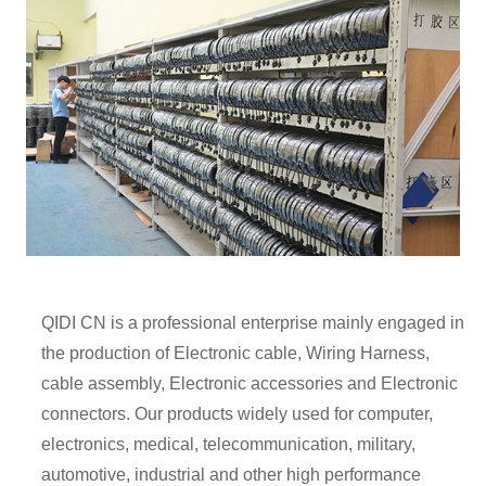
QIDI CN is a professional enterprise mainly engaged in
the production of Electronic cable, Wiring Harness,
cable assembly, Electronic accessories and Electronic
connectors. Our products widely used for computer,
electronics, medical, telecommunication, military,
automotive, industrial and other high performance