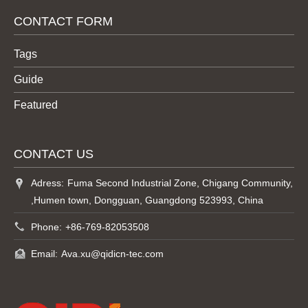
CONTACT FORM
Tags
Guide
Featured
CONTACT US
Adress:
Fuma Second Industrial Zone, Chigang Community,
,Humen town, Dongguan, Guangdong 523993, China
Phone:
+86-769-82053508
Email:
Ava.xu@qidicn-tec.com