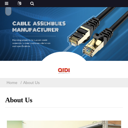
Home
About Us
About Us