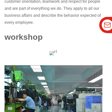
customer orientation, teamwork and respect for people
and are part of everything we do. They apply to all our
business affairs and describe the behavior expected of
every employee.
workshop