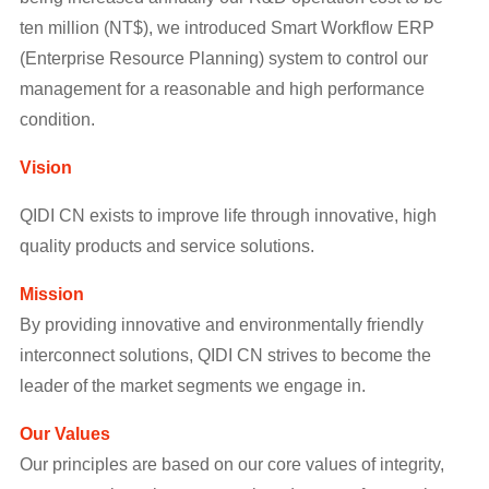
ten million (NT$), we introduced Smart Workflow ERP
(Enterprise Resource Planning) system to control our
management for a reasonable and high performance
condition.
Vision
QIDI CN exists to improve life through innovative, high
quality products and service solutions.
Mission
By providing innovative and environmentally friendly
interconnect solutions, QIDI CN strives to become the
leader of the market segments we engage in.
Our Values
Our principles are based on our core values of integrity,