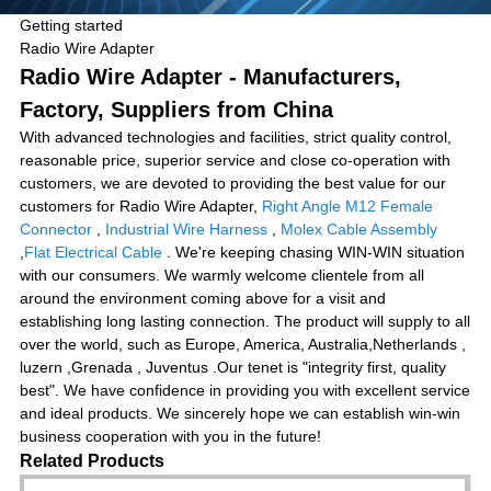
Getting started
Radio Wire Adapter
Radio Wire Adapter - Manufacturers,
Factory, Suppliers from China
With advanced technologies and facilities, strict quality control,
reasonable price, superior service and close co-operation with
customers, we are devoted to providing the best value for our
customers for Radio Wire Adapter,
Right Angle M12 Female
Connector
,
Industrial Wire Harness
,
Molex Cable Assembly
,
Flat Electrical Cable
. We're keeping chasing WIN-WIN situation
with our consumers. We warmly welcome clientele from all
around the environment coming above for a visit and
establishing long lasting connection. The product will supply to all
over the world, such as Europe, America, Australia,Netherlands ,
luzern ,Grenada , Juventus .Our tenet is "integrity first, quality
best". We have confidence in providing you with excellent service
and ideal products. We sincerely hope we can establish win-win
business cooperation with you in the future!
Related Products