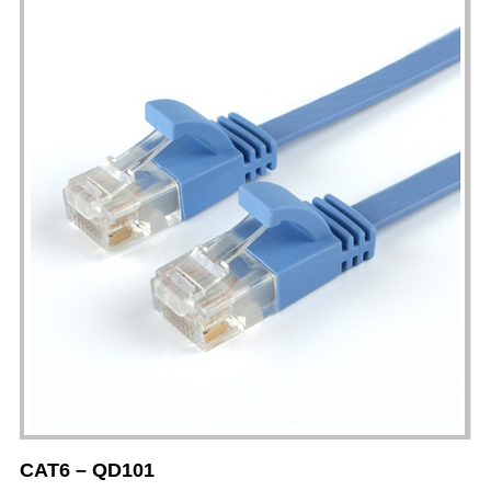
CAT6 – QD101