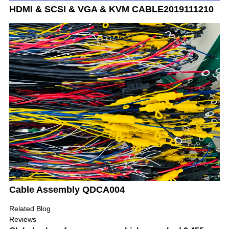
HDMI & SCSI & VGA & KVM CABLE2019111210
Cable Assembly QDCA004
Related Blog
Reviews