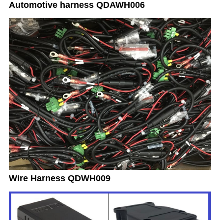
Automotive harness QDAWH006
Wire Harness QDWH009