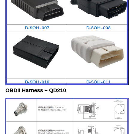
OBDII Harness – QD210