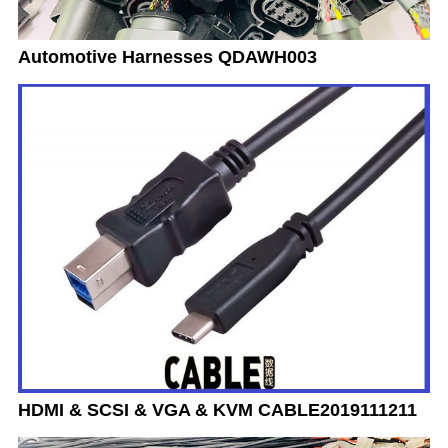
Automotive Harnesses QDAWH003
HDMI & SCSI & VGA & KVM CABLE2019111211