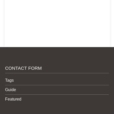
CONTACT FORM
Tags
Guide
Featured