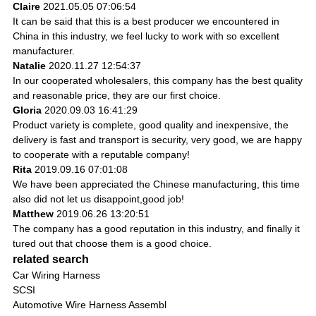
Claire
2021.05.05 07:06:54
It can be said that this is a best producer we encountered in
China in this industry, we feel lucky to work with so excellent
manufacturer.
Natalie
2020.11.27 12:54:37
In our cooperated wholesalers, this company has the best quality
and reasonable price, they are our first choice.
Gloria
2020.09.03 16:41:29
Product variety is complete, good quality and inexpensive, the
delivery is fast and transport is security, very good, we are happy
to cooperate with a reputable company!
Rita
2019.09.16 07:01:08
We have been appreciated the Chinese manufacturing, this time
also did not let us disappoint,good job!
Matthew
2019.06.26 13:20:51
The company has a good reputation in this industry, and finally it
tured out that choose them is a good choice.
related search
Car Wiring Harness
SCSI
Automotive Wire Harness Assembl