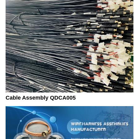
Cable Assembly QDCA005