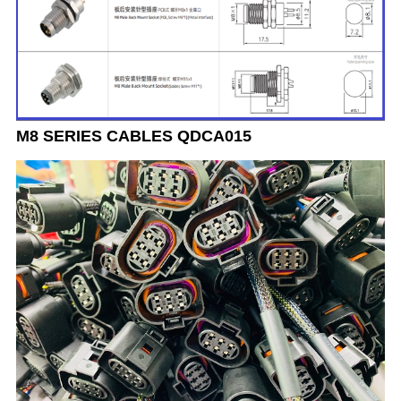
M8 SERIES CABLES QDCA015