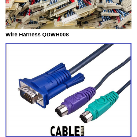
Wire Harness QDWH008