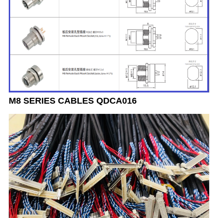
M8 SERIES CABLES QDCA016