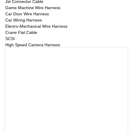
Jst Connector Cable
Game Machine Wire Harness
Car Door Wire Harness
Car Wiring Harness
Electro-Mechanical Wire Harness
Crane Flat Cable
SCSI
High Speed Camera Harness