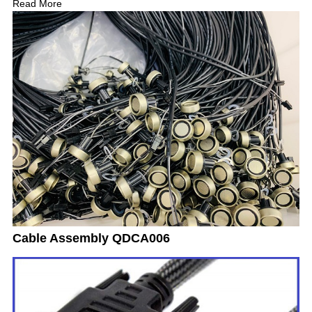
Read More
Cable Assembly QDCA006