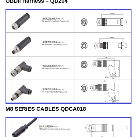
OBDII Harness – QD204
M8 SERIES CABLES QDCA018