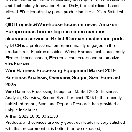
and Technology Innovation Board Daily, the first silicon-based
Micro-LED micro-display panel production line at Xi’an Saifulesi
Se...
QIDI Logistic&Warehouse focus on news: Amazon
Europe cross-border logistics open customs
clearance service at British/German destination ports
QIDI CN is a professional enterprise mainly engaged in the
production of Electronic cables, Wiring Harness, cable assembly,
Electronic accessories, Electronic connectors and automotive
wire harness...
Wire Harness Processing Equipment Market 2019:
Business Analysis, Overview, Scope, Size, Forecast
2025
Wire Harness Processing Equipment Market 2019: Business
Analysis, Overview, Scope, Size, Forecast 2025 In the recently
published report, Stats and Reports Research has provided a
unique insight int...
Arthur
2022.10.01 00:21:33
Products and services are very good, our leader is very satisfied
with this procurement, it is better than we expected,