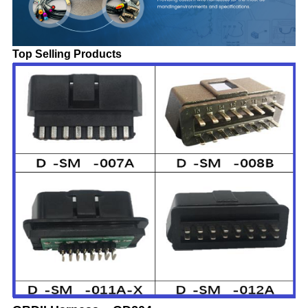
Top Selling Products