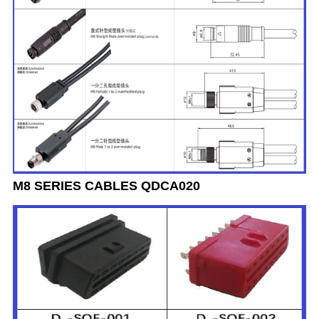
M8 SERIES CABLES QDCA020