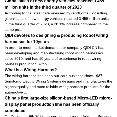
Global sales of new energy vehicles reached 3.455
million units in the third quarter of 2023
According to the latest data released by rendForce Consulting,
global sales of new energy vehicles reached 3.455 million units
in the third quarter of 2023, a 28.1% increase compared to the
same pe...
QIDI devotes to designing & producing Robot wiring
harnesses for 10years
In order to meet market demand, our company QIDI CN has
been developing and manufacturing robot wiring harnesses
since 2010, and has 10 years of experience in robot wiring
harness production. Altho...
What is a Wiring Harness?
The wiring harness has been our core business since 1987.
Sumitomo Electric Wiring Systems designs and manufactures the
highest quality and most reliable wiring harness products for the
automotive ...
China's first large-size silicon-based Micro-LED micro-
display panel production line has been officially
completed
On December 6th 2023，according to a report from the Science