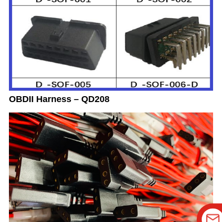
OBDII Harness – QD208