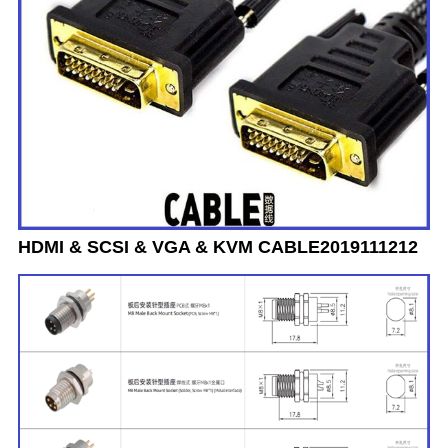
HDMI & SCSI & VGA & KVM CABLE2019111212