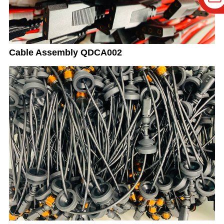
Cable Assembly QDCA002